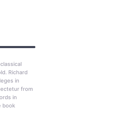
0
classical
ld. Richard
leges in
sectetur from
ords in
e book