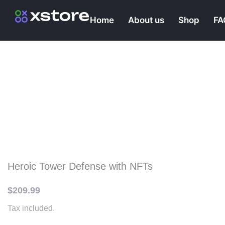
Home
About us
Shop
FA
Klondike: Lost Expedit
Farm & Explore Wilde
Of The Alaska
Heroic Tower Defense with NFTs
$
209.99
Tax included.