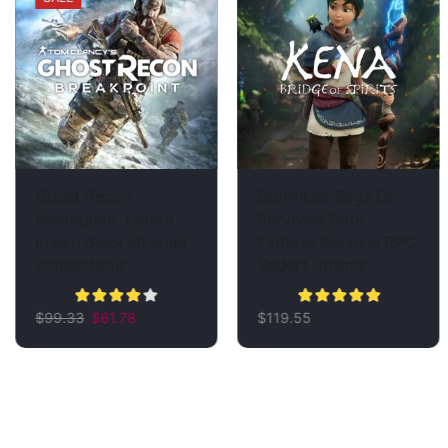
Ghost Recon
Stormfall: Saga Of
Breakpoint. Lorem
Survivals Dark
ipsum dolor sit amet,
Fantasy Survival RPG
consectetur
Sedert Stroms
$
99.33
$
61.78
$
119.55