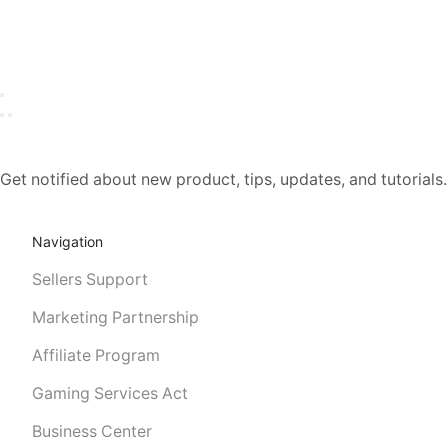
Get notified about new product, tips, updates, and tutorial
Navigation
Sellers Support
Marketing Partnership
Affiliate Program
Gaming Services Act
Business Center