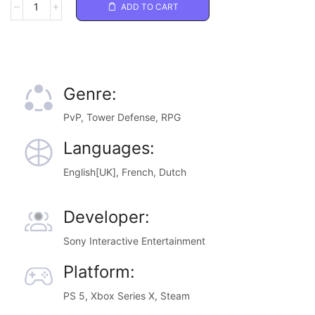
ADD TO CART
Genre:
PvP, Tower Defense, RPG
Languages:
English[UK], French, Dutch
Developer:
Sony Interactive Entertainment
Platform:
PS 5, Xbox Series X, Steam