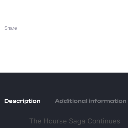
Share
Description
Additional information
The Hourse Saga Continues