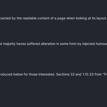
istracted by the readable content of a page when looking at its layout. 
ut majority haves suffered alteration in some form by injected humou
roduced below for those interested. Sections 32 and 1.10.33 from "