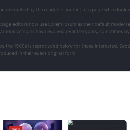
l be distracted by the readable content of a page when looking 
ge editors now use Lorem Ipsum as their default model text,
y. Various versions have evolved over the years, sometimes 
 the 1500s is reproduced below for those interested. Sectio
duced in their exact original form.
SALE