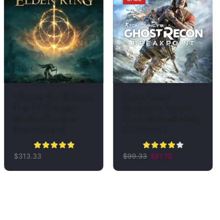
Vikings: War Of Clans
Ghost Recon
Frigid P Strategy
Breakpoint. Lorem
Warfare Conquer
ipsum dolor sit amet,
Enemies Feud
consectetur
$
313.33
$
99.33
$
61.78