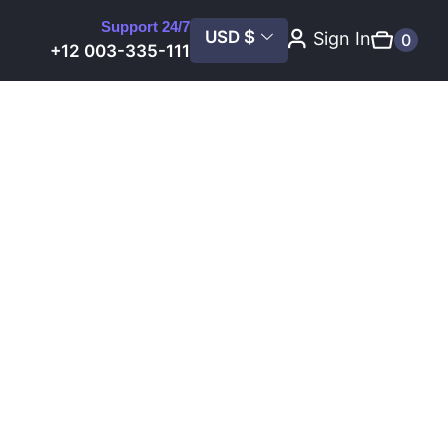
Support 24/7
USD $
Sign In
0
+12 003-335-111