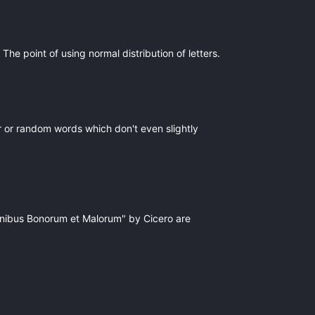
The point of using normal distribution of letters.
r or random words which don't even slightly
Finibus Bonorum et Malorum" by Cicero are