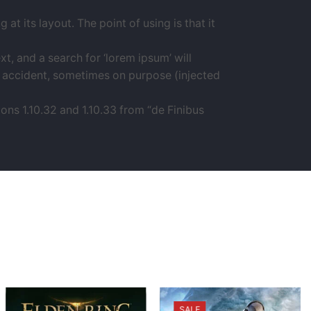
at its layout. The point of using is that it
 and a search for ‘lorem ipsum’ will
by accident, sometimes on purpose (injected
ns 1.10.32 and 1.10.33 from “de Finibus
SALE