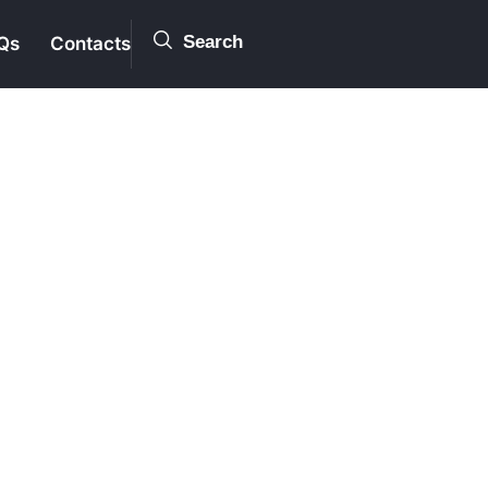
Search
Qs
Contacts
ion
rness