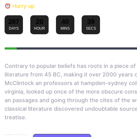
Hurry up
287
20
40
39
:
:
:
DAYS
HOUR
MINS
SECS
Sold:
Contrary to popular beliefs has roots in a piece of 
literature from 45 BC, making it over 2000 years o
McClintock an professors at hampden-sydney col
virginia, looked up once of the more obscure con
an passages and going through the cites of the w
classical literature discovered undoubtable sourc
treatise.