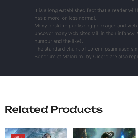
It is a long established fact that a reader wil
has a more-or-less normal.
Many desktop publishing packages and web pa
uncover many web sites still in their infanc
humour and the like).
The standard chunk of Lorem Ipsum used since
Bonorum et Malorum” by Cicero are also repro
Related Products
SALE