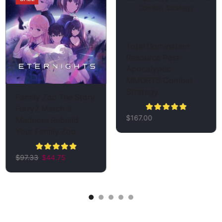
Total Domination
Resource Post-
Apocalyptic
MMORTS Combat
Strategy
Family Zoo The Story
Furry2 Match 3
$
167.00
Madness Rebuild
Your Family Zoo
$
97.33
$
44.75