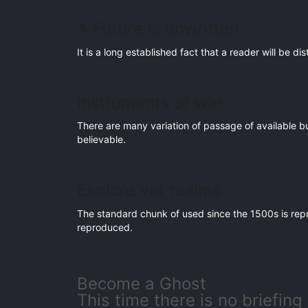
A Future is unwritten
It is a long established fact that a reader will be d
Instruments of war
There are many variation of passage of available b
believable.
Explore vat realms
The standard chunk of used since the 1500s is rep
reproduced.
Become a Ghost
This time there is no briefing