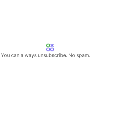
s. You can always unsubscribe. No spam.