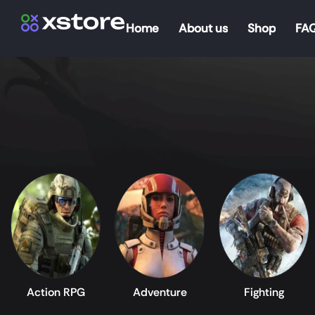
Home
About us
Shop
FA
Action RPG
Adventure
Fighting