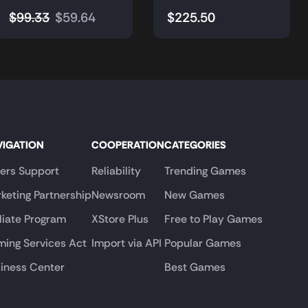
$
99.33
$
59.64
$
225.50
VIGATION
COOPERATION
CATEGORIES
lers Support
Reliability
Trending Games
keting Partnership
Newsroom
New Games
iliate Program
XStore Plus
Free to Play Games
ing Services Act
Import via API
Popular Games
iness Center
Best Games