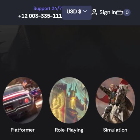
Support 24/7
USD $
Sign In
0
+12 003-335-111
Platformer
Role-Playing
Simulation