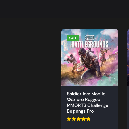
SALE
Soldier Inc: Mobile
Warfare Rugged
MMORTS Challenge
Beginngs Pro