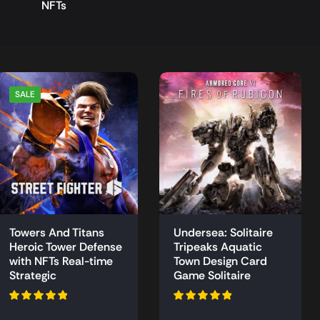
NFTs
SALE
Towers And Titans
Undersea: Solitaire
Heroic Tower Defense
Tripeaks Aquatic
with NFTs Real-time
Town Design Card
Strategic
Game Solitaire