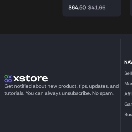
$
64.50
$
41.66
NA
Sel
Mar
Get notified about new product, tips, updates, and
tutorials. You can always unsubscribe. No spam.
Aff
Gam
Bus