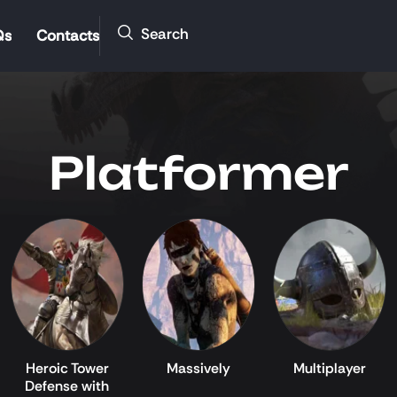
Search
Qs
Contacts
Platformer
Heroic Tower
Massively
Multiplayer
Defense with