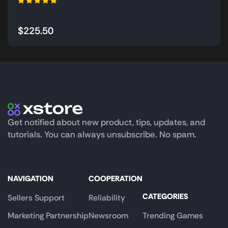
$
225.50
Get notified about new product, tips, updates, and
tutorials. You can always unsubscribe. No spam.
NAVIGATION
COOPERATION
CATEGORIES
Sellers Support
Reliability
Marketing Partnership
Newsroom
Trending Games