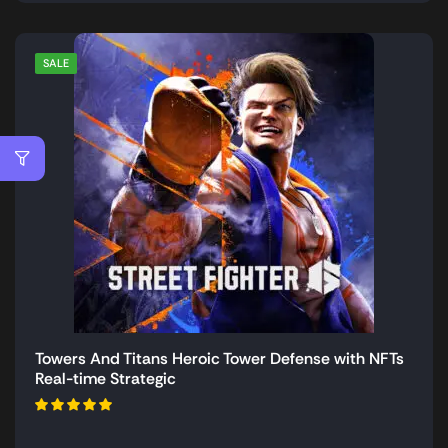
SALE
Towers And Titans Heroic Tower Defense with NFTs
Real-time Strategic