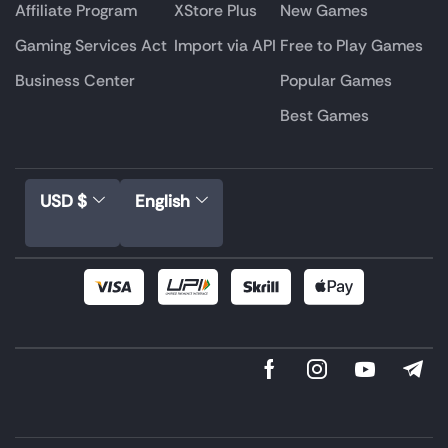
Affiliate Program
XStore Plus
New Games
Gaming Services Act
Import via API
Free to Play Games
Business Center
Popular Games
Best Games
USD $
English