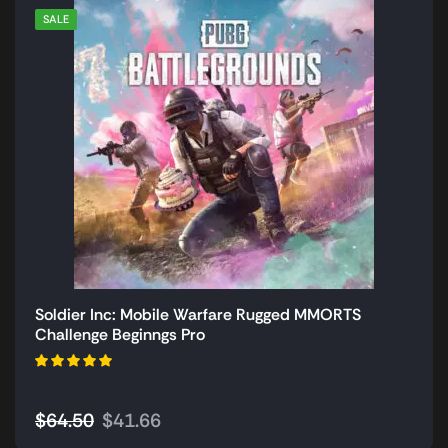
SALE
Soldier Inc: Mobile Warfare Rugged MMORTS
Challenge Beginngs Pro
$
64.50
$
41.66