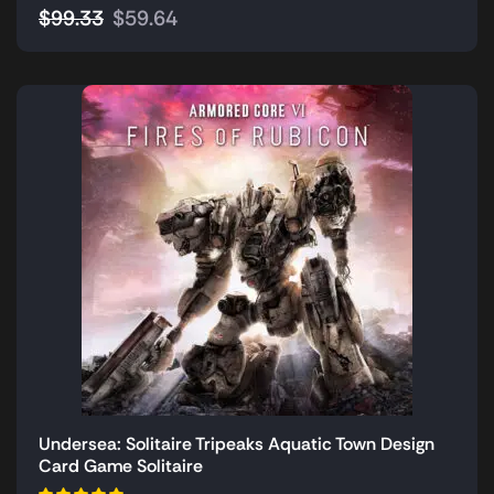
$
99.33
$
59.64
Undersea: Solitaire Tripeaks Aquatic Town Design
Card Game Solitaire