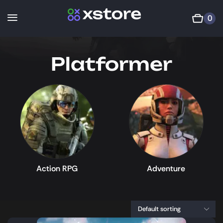
0
Platformer
Action RPG
Adventure